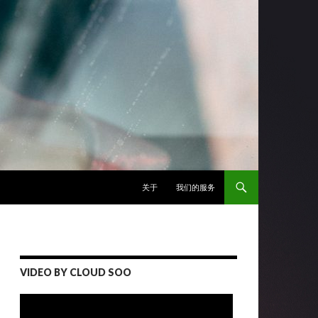
跳至正文
关于
我们的服务
VIDEO BY CLOUD SOO