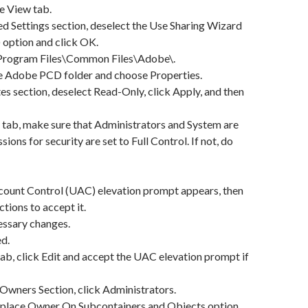
he View tab.
ed Settings section, deselect the Use Sharing Wizard
option and click OK.
\Program Files\Common Files\Adobe\.
he Adobe PCD folder and choose Properties.
tes section, deselect Read-Only, click Apply, and then
ty tab, make sure that Administrators and System are
sions for security are set to Full Control. If not, do
ccount Control (UAC) elevation prompt appears, then
ctions to accept it.
essary changes.
d.
tab, click Edit and accept the UAC elevation prompt if
 Owners Section, click Administrators.
Replace Owner On Subcontainers and Objects option