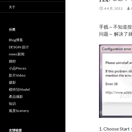
关于
4 4 月, 2011
手贱～不知道按
分类
问题～ 解决了
Blog博客
DESGIN 设计
news新闻
婚纱
小品Pieces
影片Video
摄影
模特兒Model
產品攝影
知识
風景Scenery
1. Choose Start
友情链接