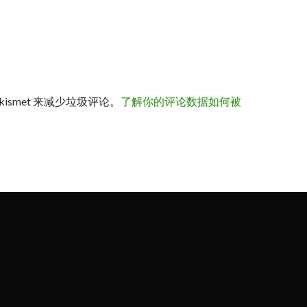
kismet 来减少垃圾评论。
了解你的评论数据如何被