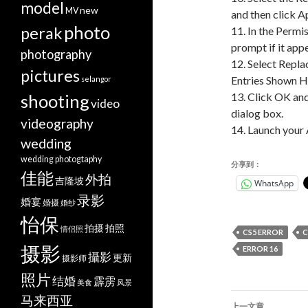
model
new
MV
and then click A
photo
perak
11. In the Permi
prompt if it app
photography
12. Select Repla
pictures
Entries Shown H
selangor
13. Click OK and
shooting
video
dialog box.
videography
14. Launch your
wedding
wedding photogtaphy
分享到：
佳能
外拍
吉隆坡
WhatsApp
录影
婚宴
婚摄
婚纱
怡保
拍摄
拍照
情侣照
CS5 ERROR
C
摄影
ERROR 16
攝影
更新
摄影师
照片
结婚
霹雳
美食
风景
文
马来西亚
上一文章