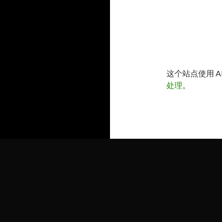
这个站点使用 A
处理
。