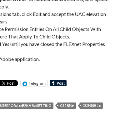
pply.
ssions tab, click Edit and accept the UAC elevation
ears.
ce Permission Entries On All Child Objects With
ere That Apply To Child Objects.
 Yes until you have closed the FLEXnet Properties
 Adobe application.
Telegram
S5 ERROR:16 解决方法/SETTING
CS5 错误
CS5 错误 16