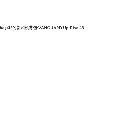
a bag/我的新相机背包:VANGUARD Up-Rise 43