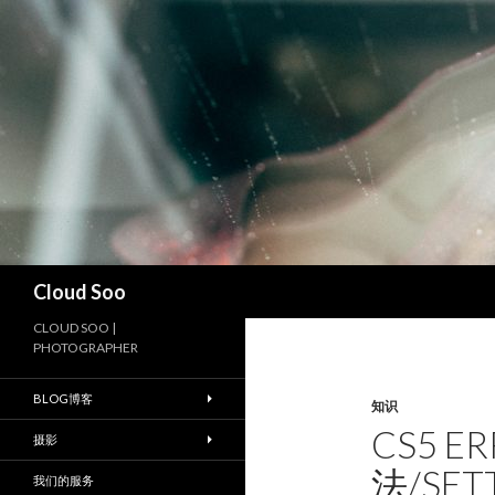
搜
Cloud Soo
索
CLOUD SOO |
PHOTOGRAPHER
BLOG博客
知识
CS5 E
摄影
法/SET
我们的服务