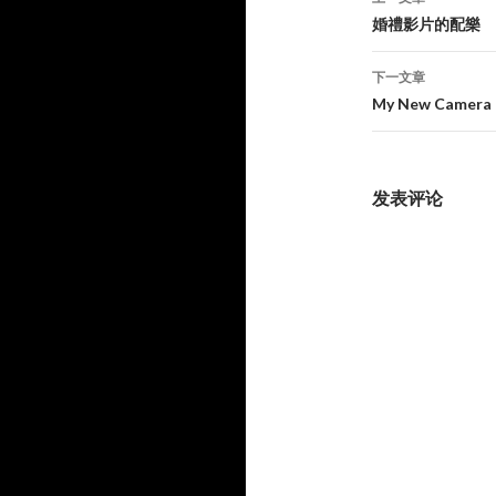
章
婚禮影片的配樂
导
下一文章
航
My New Camer
发表评论