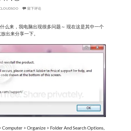
CLOUDSOO
留下评论
什么来，我电脑出现很多问题～ 现在这是其中一个
就放出来分享一下。
 > Computer > Organize > Folder And Search Options,