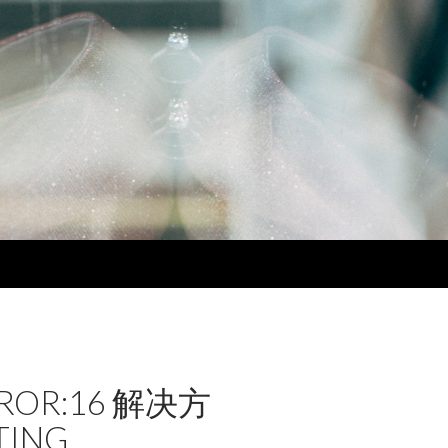
RROR:16 解决方
TING