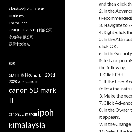
and then click t
CloudSoo|FACEBOOK
2. In the Advanc
Justin.my
(Recommended) 
Thamai.net
3. Navigate to 
UNIQUE EVENTS | 我的公司
4. Right-click t
永顺利有限公司
5. In the Attribu
霹雳中文论坛
click OK.
6. In the Securi
listed and permis
标签
the following:
1. Click Edit.
2011
5D III 资料
5d mark iii
canon
2. If the User A
2020
2021
canon 5D mark
follow the instru
3. Make the nec
II
7. Click Advance
ipoh
8. In the Owner 
canon 5D mark III
it appears.
malaysia
kl
9. In the Change
10. Select the 