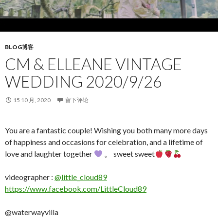
BLOG博客
CM & ELLEANE VINTAGE
WEDDING 2020/9/26
15 10 月, 2020
留下评论
You are a fantastic couple! Wishing you both many more days
of happiness and occasions for celebration, and a lifetime of
love and laughter together
。 sweet sweet
videographer :
@little_cloud89
https://www.facebook.com/LittleCloud89
@waterwayvilla