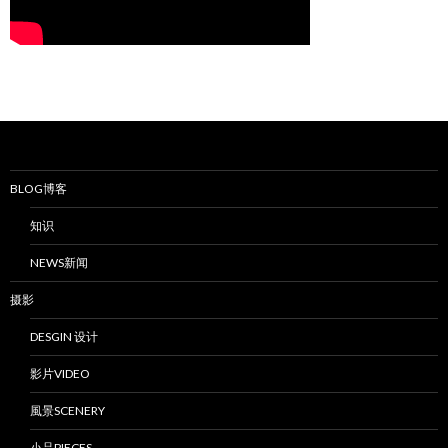
BLOG博客
知识
NEWS新闻
摄影
DESGIN 设计
影片VIDEO
風景SCENERY
小品PIECES